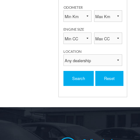
ODOMETER
ENGINE SIZE
LOCATION
Search
Reset