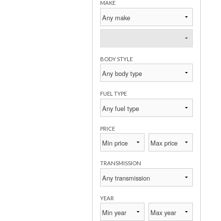
MAKE
BODY STYLE
FUEL TYPE
PRICE
TRANSMISSION
YEAR