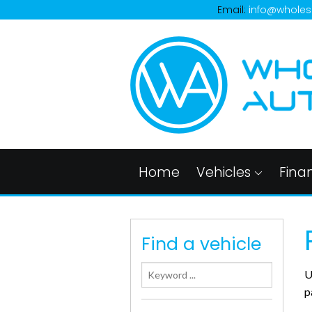
Email:
info@wholes
Home
Vehicles
Fina
Find a vehicle
U
p