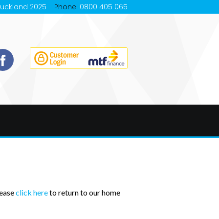
Auckland 2025
Phone:
0800 405 065
lease
click here
to return to our home