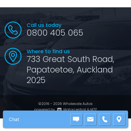
Call us today
0800 405 065
Where to find us
733 Great South Road,
Papatoetoe, Auckland
2025
©2016 - 2026 Wholesale Autos
|
powered by
Motorcentral
&
MTF
Chat