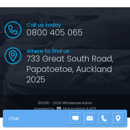
Call us today
0800 405 065
Where to find us
733 Great South Road,
Papatoetoe, Auckland
2025
©2016 - 2026 Wholesale Autos
|
powered by
Motorcentral
&
MTF
Chat