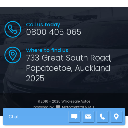
Call us today
0800 405 065
Where to find us
733 Great South Road,
Papatoetoe, Auckland
2025
©2016 - 2026 Wholesale Autos
|
powered by
Motorcentral
&
MTF
Chat