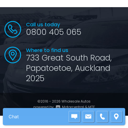
Call us today
0800 405 065
Where to find us
733 Great South Road,
Papatoetoe, Auckland
2025
©2016 - 2026 Wholesale Autos
|
powered by
Motorcentral
&
MTF
Chat