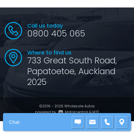
Call us today
0800 405 065
Where to find us
733 Great South Road,
Papatoetoe, Auckland
2025
©2016 - 2026 Wholesale Autos
|
powered by
Motorcentral
&
MTF
Chat