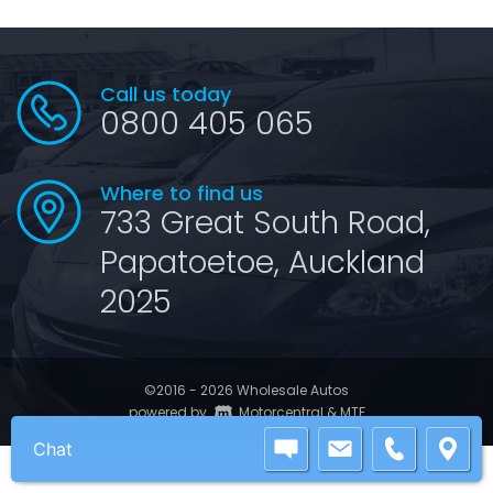
Call us today
0800 405 065
Where to find us
733 Great South Road,
Papatoetoe, Auckland
2025
©2016 - 2026 Wholesale Autos
|
powered by
Motorcentral
&
MTF
Chat