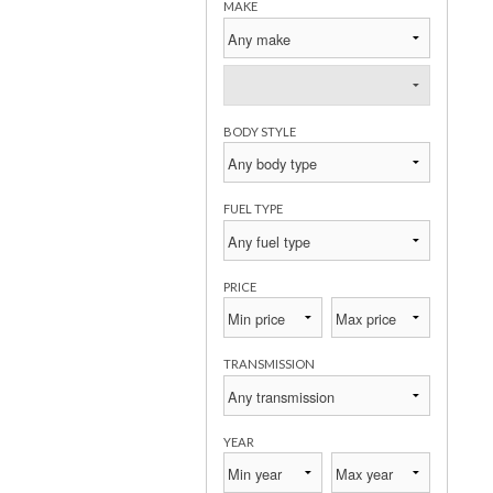
MAKE
BODY STYLE
FUEL TYPE
PRICE
TRANSMISSION
YEAR