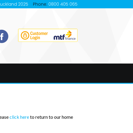
Auckland 2025
Phone:
0800 405 065
lease
click here
to return to our home