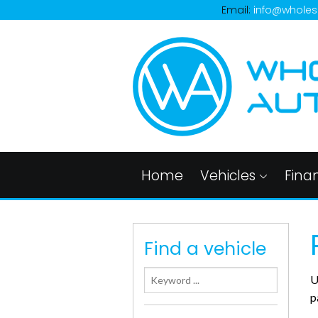
Email:
info@wholes
Home
Vehicles
Fina
Find a vehicle
U
p