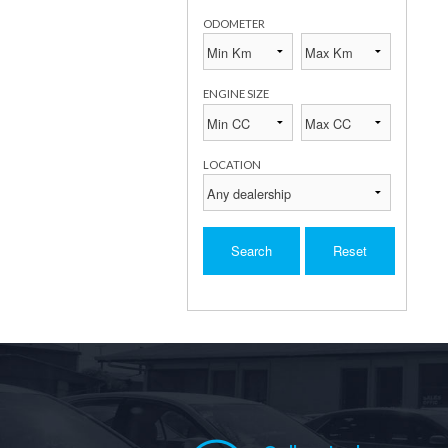
ODOMETER
ENGINE SIZE
LOCATION
Search
Reset