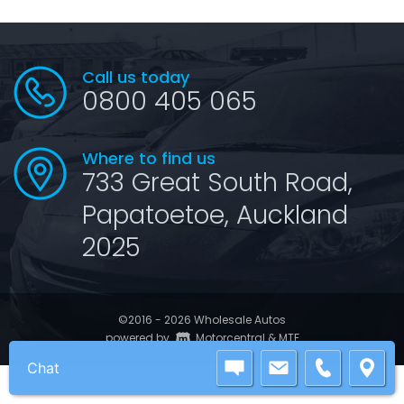
Call us today
0800 405 065
Where to find us
733 Great South Road,
Papatoetoe, Auckland
2025
©2016 - 2026 Wholesale Autos
|
powered by
Motorcentral
&
MTF
Chat