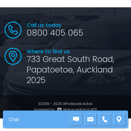
Call us today
0800 405 065
Where to find us
733 Great South Road,
Papatoetoe, Auckland
2025
©2016 - 2026 Wholesale Autos
|
powered by
Motorcentral
&
MTF
Chat