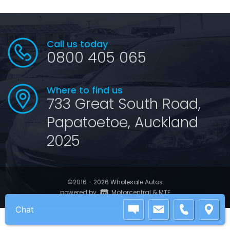
Call us today
0800 405 065
Where to find us
733 Great South Road,
Papatoetoe, Auckland
2025
©2016 - 2026 Wholesale Autos
|
powered by
Motorcentral
&
MTF
Chat