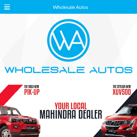
Wholesale Autos