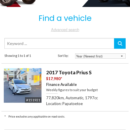
Find a vehicle
Advanced search
Showing 1 to 1 of 1
Sort by:
2017 Toyota Prius S
$17,980
*
Finance Available
Weekly figures to suit your budget
77,820km, Automatic, 1797cc
#151921
Location: Papatoetoe
*
Price excludes any applicable on road costs.