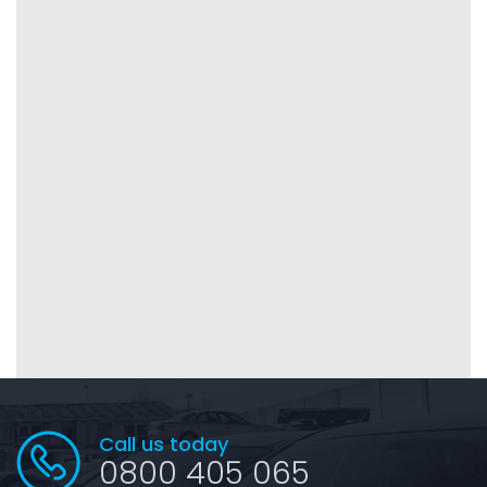
Call us today
0800 405 065