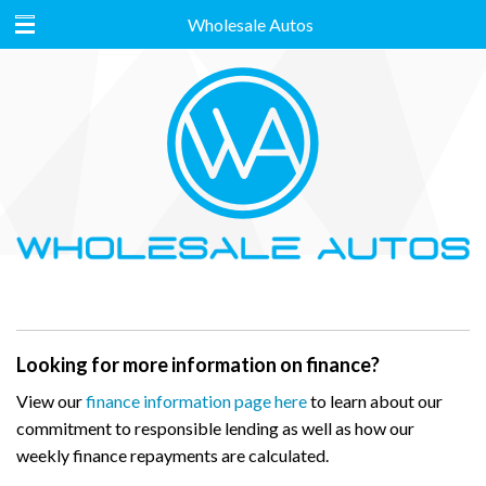
Wholesale Autos
Looking for more information on finance?
View our
finance information page here
to learn about our
commitment to responsible lending as well as how our
weekly finance repayments are calculated.