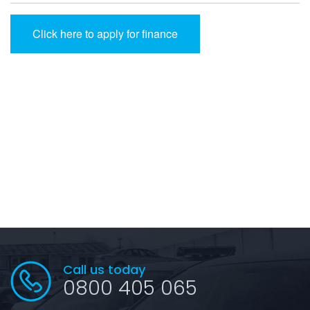
Click here to apply for finance
Call us today
0800 405 065