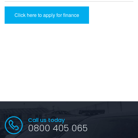
Click here to apply for finance
Call us today
0800 405 065