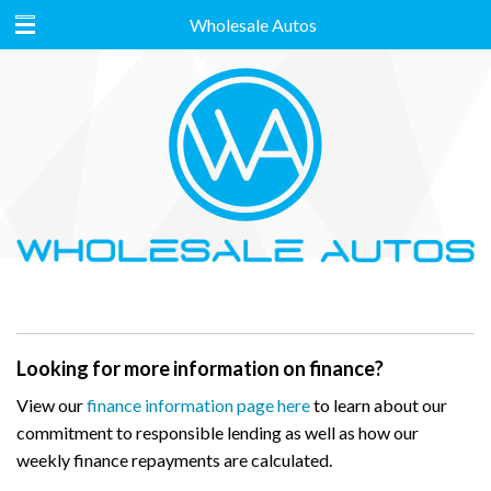
Wholesale Autos
Looking for more information on finance?
View our
finance information page here
to learn about our
commitment to responsible lending as well as how our
weekly finance repayments are calculated.