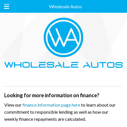
Wholesale Autos
Looking for more information on finance?
View our
finance information page here
to learn about our
commitment to responsible lending as well as how our
weekly finance repayments are calculated.