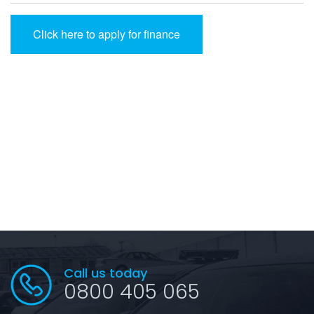
Click here to apply for finance
Call us today
0800 405 065