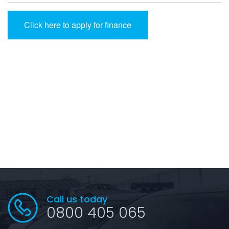
Click here to apply for finance
Call us today
0800 405 065