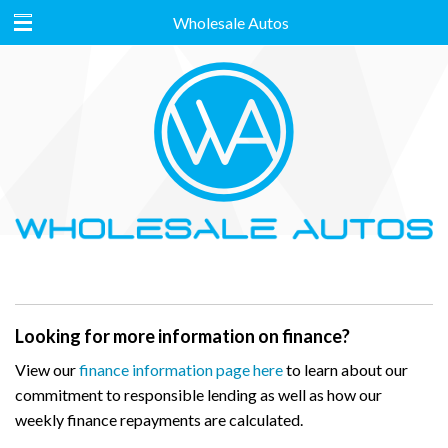
Wholesale Autos
Looking for more information on finance?
View our
finance information page here
to learn about our
commitment to responsible lending as well as how our
weekly finance repayments are calculated.