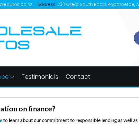
aleautos.co.nz
Address:
733 Great South Road, Papatoetoe, 
nce
Testimonials
Contact
ation on finance?
e
to learn about our commitment to responsible lending as well a