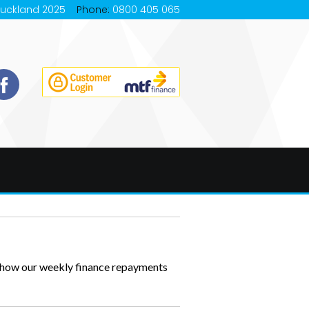
Auckland 2025
Phone:
0800 405 065
s how our weekly finance repayments