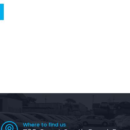
Where to find us