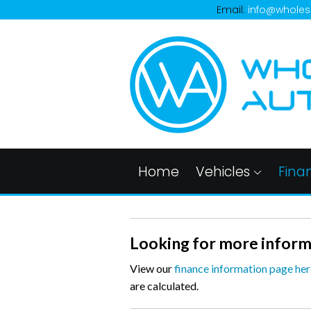
Email:
info@wholes
Home
Vehicles
Fina
Looking for more inform
View our
finance information page her
are calculated.