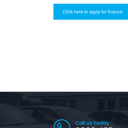
Click here to apply for finance
Call us today