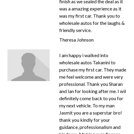
finish as we sealed the deal as it
was a amazing experience as it
was my first car. Thank you to
wholesale autos for the laughs &
friendly service.
Theresa Johnson
I am happy i walked into
wholesale autos Takanini to
purchase my first car. They made
me feel welcome and were very
professional. Thank you Sharan
and Ian for looking after me. I wil
definitely come back to you for
my next vehicle. To my man
Jasmit you are a superstar bro!
thank you kindly for your
guidance, professionalism and