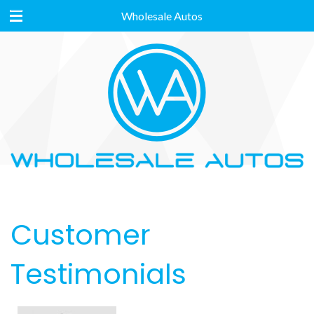
Wholesale Autos
Customer
Testimonials