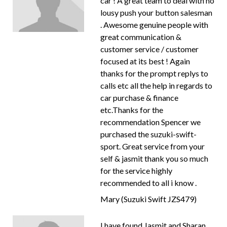
car ! A great team to deal with no
lousy push your button salesman
. Awesome genuine people with
great communication &
customer service / customer
focused at its best ! Again
thanks for the prompt replys to
calls etc all the help in regards to
car purchase & finance
etc.Thanks for the
recommendation Spencer we
purchased the suzuki-swift-
sport. Great service from your
self & jasmit thank you so much
for the service highly
recommended to all i know .
Mary (Suzuki Swift JZS479)
I have found Jasmit and Sharan