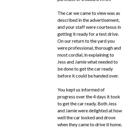
The car we came to view was as
described in the advertisement,
and your staff were courteous in
getting it ready for a test drive.
On our return to the yard you
were professional, thorough and
most cordial, in explaining to
Jess and Jamie what needed to
be done to get the car ready
before it could be handed over.
You kept us informed of
progress over the 4 days it took
to get the car ready. Both Jess
and Jamie were delighted at how
well the car looked and drove
when they came to drive it home.