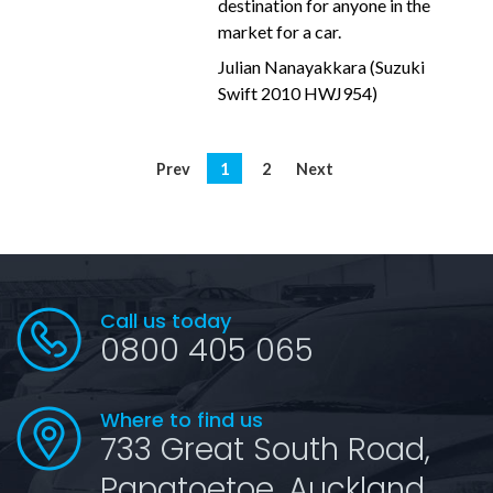
destination for anyone in the
market for a car.
Julian Nanayakkara (Suzuki
Swift 2010 HWJ954)
Prev
1
2
Next
Call us today
0800 405 065
Where to find us
733 Great South Road,
Papatoetoe, Auckland