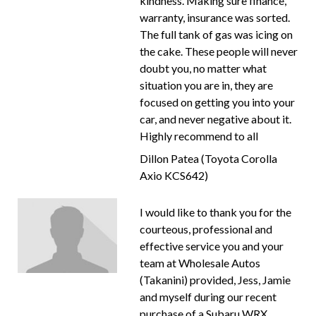
kindness. Making sure finance,
warranty, insurance was sorted.
The full tank of gas was icing on
the cake. These people will never
doubt you, no matter what
situation you are in, they are
focused on getting you into your
car, and never negative about it.
Highly recommend to all
Dillon Patea (Toyota Corolla
Axio KCS642)
I would like to thank you for the
courteous, professional and
effective service you and your
team at Wholesale Autos
(Takanini) provided, Jess, Jamie
and myself during our recent
purchase of a Subaru WRX.