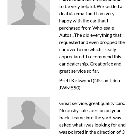
to be very helpful. We settled a
deal via email and I am very
happy with the car that I
purchased from Wholesale
Autos...The did everything that I
requested and even dropped the
car over to me which I really
appreciated. I recommend this
car dealership. Great price and
great service so far.
Brett Kirkwood (Nissan Tiida
JWM550)
Great service, great quality cars.
No pushy sales person on your
back. i came into the yard, was
asked what i was looking for and
was pointed in the direction of 3