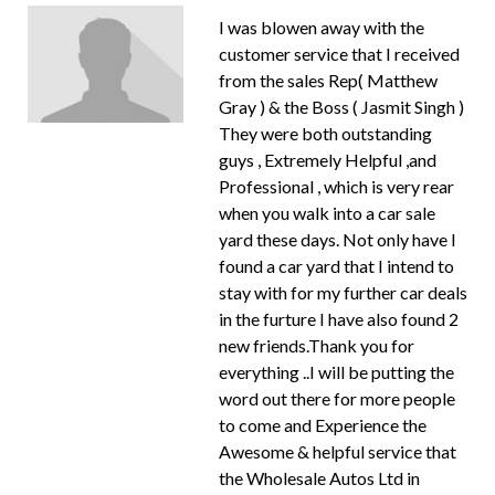
I was blowen away with the
customer service that I received
from the sales Rep( Matthew
Gray ) & the Boss ( Jasmit Singh )
They were both outstanding
guys , Extremely Helpful ,and
Professional , which is very rear
when you walk into a car sale
yard these days. Not only have I
found a car yard that I intend to
stay with for my further car deals
in the furture I have also found 2
new friends.Thank you for
everything ..I will be putting the
word out there for more people
to come and Experience the
Awesome & helpful service that
the Wholesale Autos Ltd in