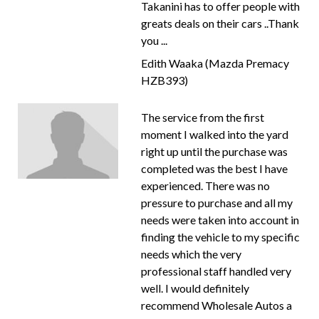
Takanini has to offer people with
greats deals on their cars ..Thank
you ...
Edith Waaka (Mazda Premacy
HZB393)
The service from the first
moment I walked into the yard
right up until the purchase was
completed was the best I have
experienced. There was no
pressure to purchase and all my
needs were taken into account in
finding the vehicle to my specific
needs which the very
professional staff handled very
well. I would definitely
recommend Wholesale Autos a