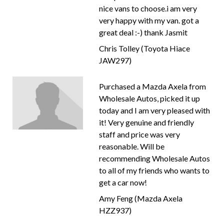
nice vans to choose.i am very
very happy with my van. got a
great deal :-) thank Jasmit
Chris Tolley (Toyota Hiace
JAW297)
Purchased a Mazda Axela from
Wholesale Autos, picked it up
today and I am very pleased with
it! Very genuine and friendly
staff and price was very
reasonable. Will be
recommending Wholesale Autos
to all of my friends who wants to
get a car now!
Amy Feng (Mazda Axela
HZZ937)