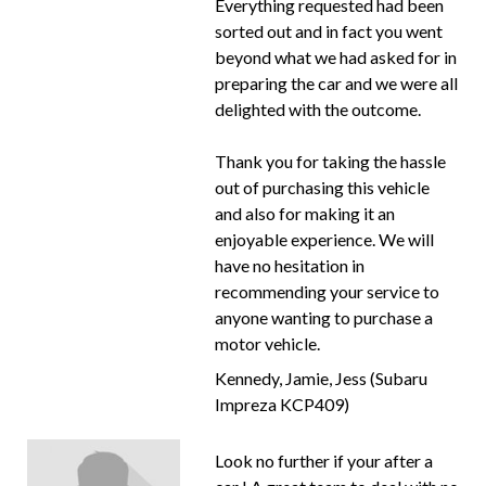
Everything requested had been
sorted out and in fact you went
beyond what we had asked for in
preparing the car and we were all
delighted with the outcome.
Thank you for taking the hassle
out of purchasing this vehicle
and also for making it an
enjoyable experience. We will
have no hesitation in
recommending your service to
anyone wanting to purchase a
motor vehicle.
Kennedy, Jamie, Jess (Subaru
Impreza KCP409)
Look no further if your after a