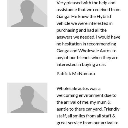
Very pleased with the help and
assistance that we received from
Ganga. He knew the Hybrid
vehicle we were interested in
purchasing and had all the
answers we needed. I would have
no hesitation in recommending
Ganga and Wholesale Autos to
any of our friends when they are
interested in buying a car.
Patrick McNamara
Wholesale autos was a
welcoming environment due to
the arrival of me, my mum &
auntie to there car yard. Friendly
staff, all smiles from all staff &
great service from our arrival to