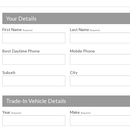
Your Details
First Name
Last Name
Required
Required
Best Daytime Phone
Mobile Phone
Suburb
City
Trade-In Vehicle Details
Year
Make
Required
Required