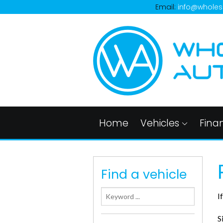
Email:
info@wholes
Home
Vehicles
Fina
Find a vehicle
I
S