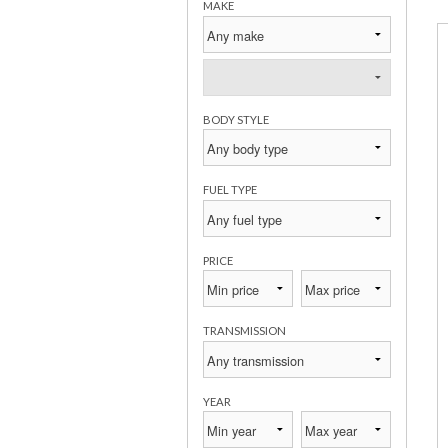
MAKE
BODY STYLE
FUEL TYPE
PRICE
TRANSMISSION
YEAR