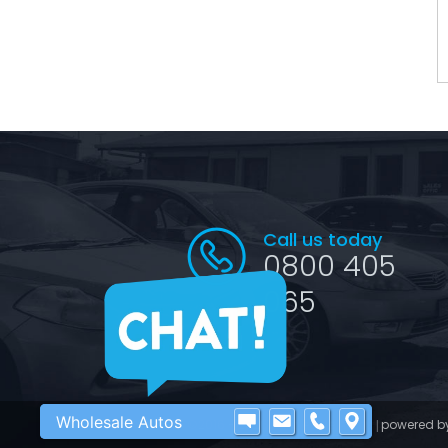
Call us today
0800 405
065
Wholesale Autos
©2016 - 2026 Wholesale Autos
powered b
|