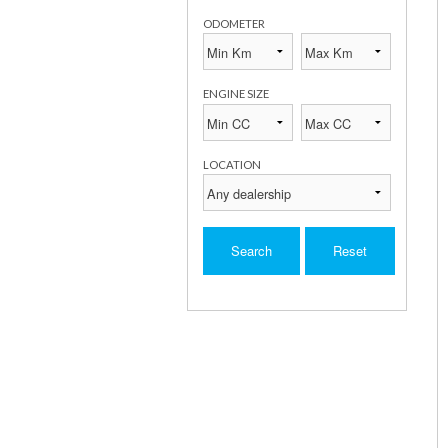
ODOMETER
ENGINE SIZE
LOCATION
Search
Reset