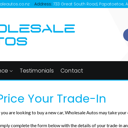
aleautos.co.nz
Address:
733 Great South Road, Papatoetoe, 
nce
Testimonials
Contact
Price Your Trade-In
f you are looking to buy a new car, Wholesale Autos may take your c
imply complete the form below with the details of your trade-in and