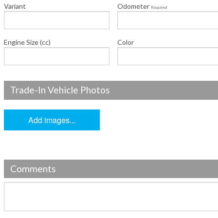
Variant
Odometer
Required
Engine Size (cc)
Color
Trade-In Vehicle Photos
Add images...
Comments