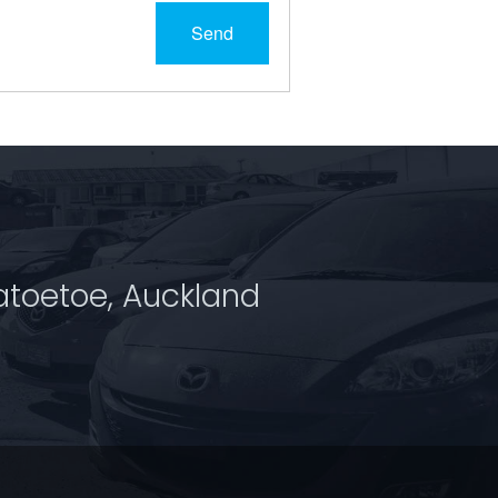
Send
atoetoe, Auckland