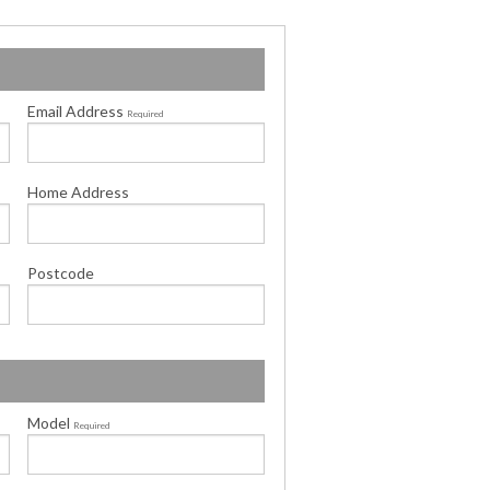
Email Address
Required
Home Address
Postcode
Model
Required