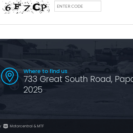
Where to find us
733 Great South Road, Pap
2025
y
Motorcentral
&
MTF