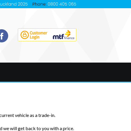
Auckland 2025
Phone:
0800 405 065
urrent vehicle as a trade-in.
 we will get back to you with a price.