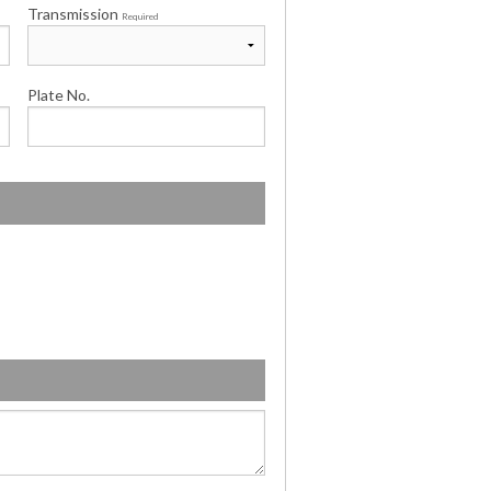
Transmission
Required
Plate No.