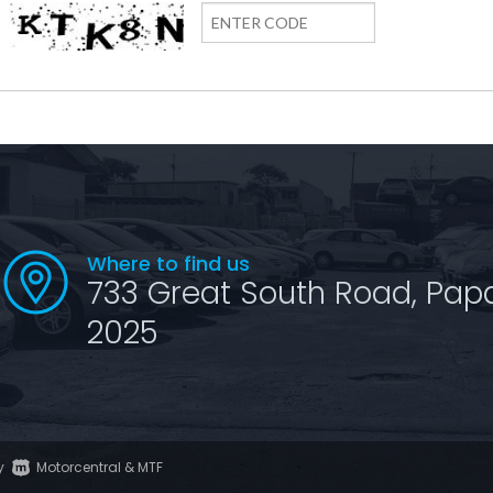
Where to find us
733 Great South Road, Pap
2025
y
Motorcentral
&
MTF