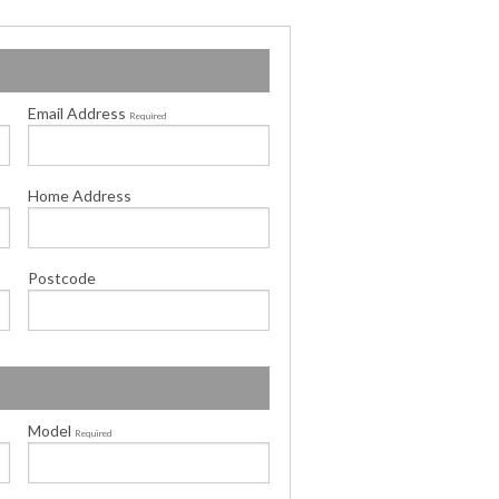
Email Address
Required
Home Address
Postcode
Model
Required