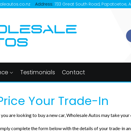
aleautos.co.nz
Address:
733 Great South Road, Papatoetoe, 
nce
Testimonials
Contact
Price Your Trade-In
f you are looking to buy a new car, Wholesale Autos may take your c
imply complete the form below with the details of your trade-in and