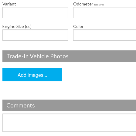
Variant
Odometer
Required
Engine Size (cc)
Color
Trade-In Vehicle Photos
Add images...
Comments