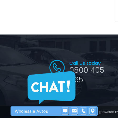
Call us today
0800 405
065
Wholesale Autos
©2016 - 2026 Wholesale Autos
powered b
|