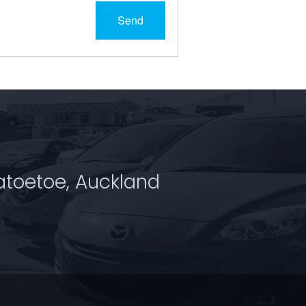
Send
atoetoe, Auckland