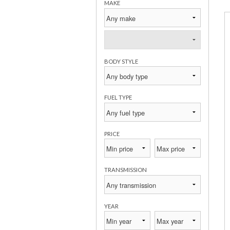
MAKE
BODY STYLE
FUEL TYPE
PRICE
TRANSMISSION
YEAR