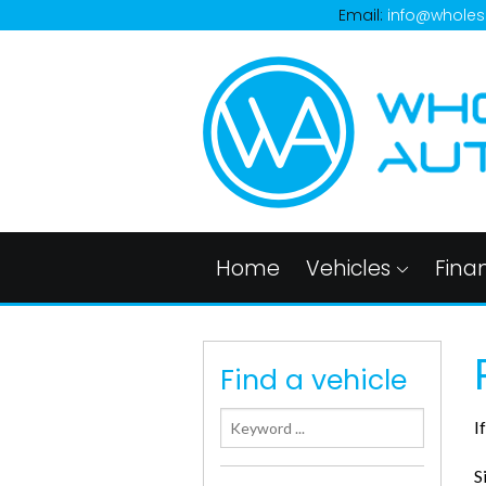
Email:
info@wholes
Home
Vehicles
Fina
Find a vehicle
I
S