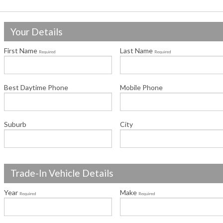
Your Details
First Name
Last Name
Required
Required
Best Daytime Phone
Mobile Phone
Suburb
City
Trade-In Vehicle Details
Year
Make
Required
Required