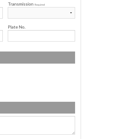
Transmission
Required
Plate No.