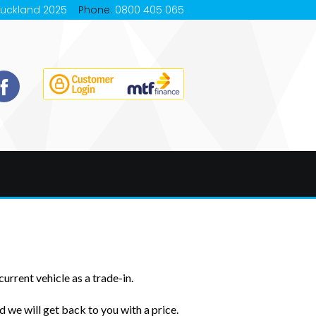
Auckland 2025
Phone:
0800 405 065
urrent vehicle as a trade-in.
 we will get back to you with a price.