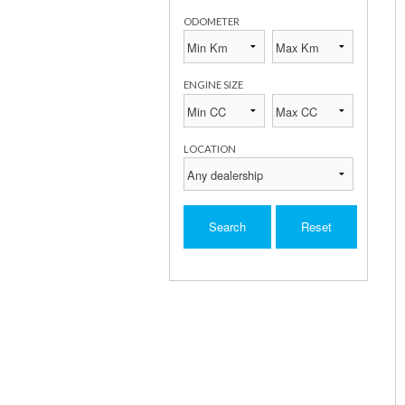
ODOMETER
ENGINE SIZE
LOCATION
Search
Reset