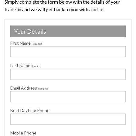
Simply complete the form below with the details of your
trade-in and we will get back to you with a price.
Your Details
First Name
Required
Last Name
Required
Email Address
Required
Best Daytime Phone
Mobile Phone