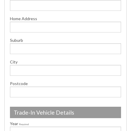
Home Address
Suburb
City
Postcode
Trade-In Vehicle Details
Year
Required