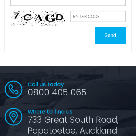
Send
Call us today
0800 405 065
Where to find us
733 Great South Road,
Papatoetoe, Auckland