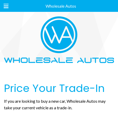
Wholesale Autos
Price Your Trade-In
If you are looking to buy a new car, Wholesale Autos may
take your current vehicle as a trade-in.