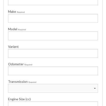
Make
Required
Model
Required
Variant
Odometer
Required
Transmission
Required
Engine Size (cc)