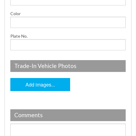
Color
Plate No.
Trade-In Vehicle Photos
Add images...
Comments