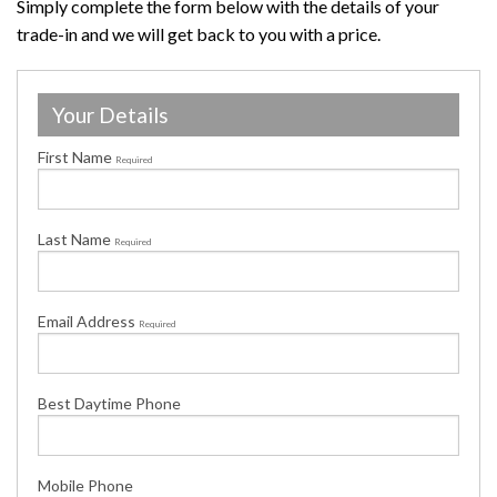
Simply complete the form below with the details of your
trade-in and we will get back to you with a price.
Your Details
First Name
Required
Last Name
Required
Email Address
Required
Best Daytime Phone
Mobile Phone