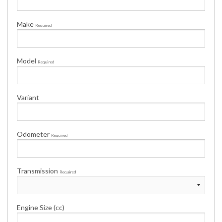
Make
Required
Model
Required
Variant
Odometer
Required
Transmission
Required
Engine Size (cc)