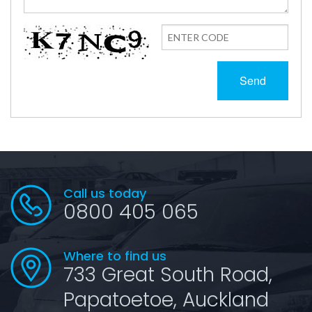
Send
Call us today
0800 405 065
Where to find us
733 Great South Road,
Papatoetoe, Auckland