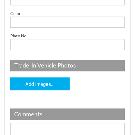
Color
Plate No.
Trade-In Vehicle Photos
Add images...
Comments