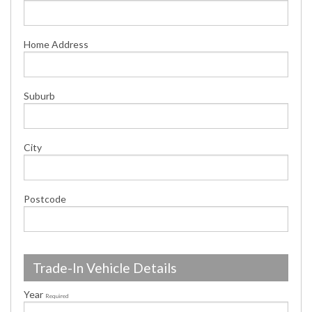
Home Address
Suburb
City
Postcode
Trade-In Vehicle Details
Year
Required