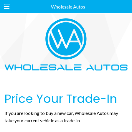
Wholesale Autos
Price Your Trade-In
If you are looking to buy a new car, Wholesale Autos may
take your current vehicle as a trade-in.