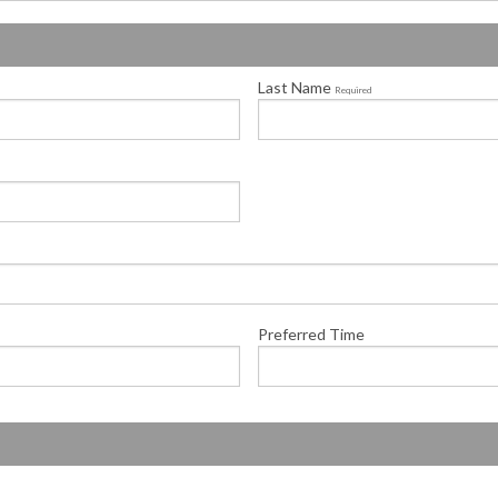
Last Name
Required
Preferred Time