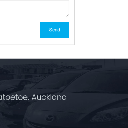
Send
atoetoe, Auckland