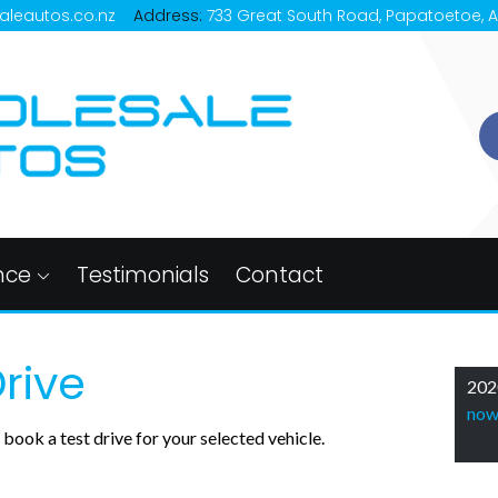
aleautos.co.nz
Address:
733 Great South Road, Papatoetoe, 
nce
Testimonials
Contact
rive
202
no
book a test drive for your selected vehicle.