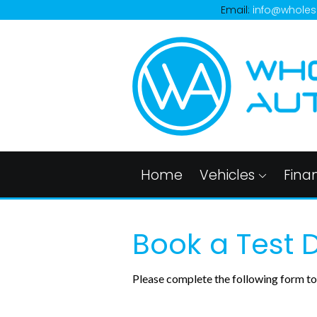
Email:
info@wholes
Home
Vehicles
Fina
Book a Test D
Please complete the following form to 