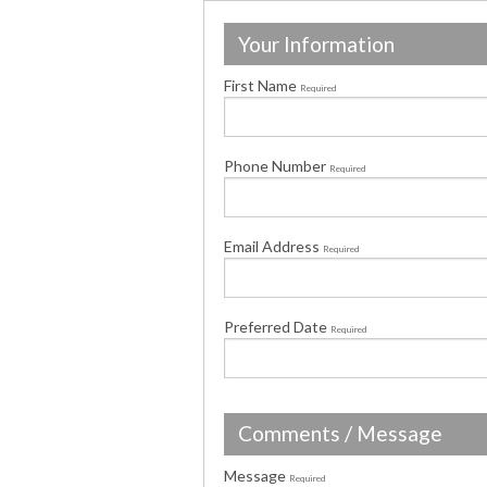
Your Information
First Name
Required
Phone Number
Required
Email Address
Required
Preferred Date
Required
Comments / Message
Message
Required