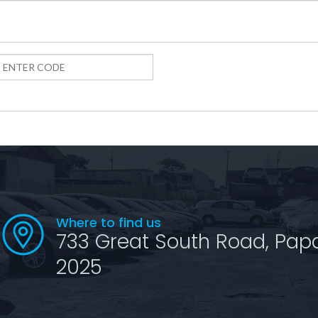
Where to find us
733 Great South Road, Pap
2025