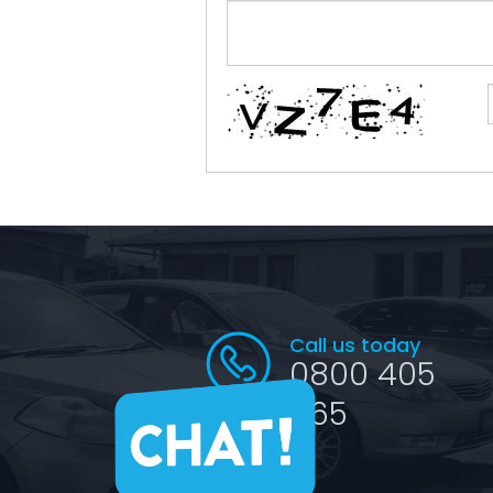
Call us today
0800 405
065