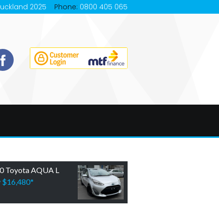
Auckland 2025
Phone:
0800 405 065
0 Toyota AQUA L
w
$16,480
*