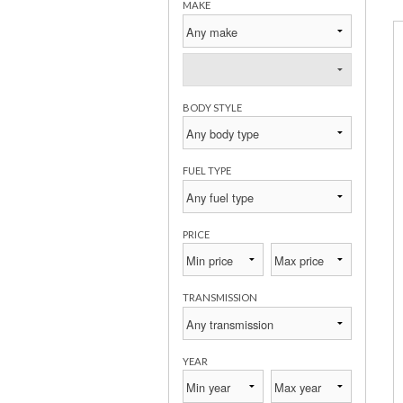
MAKE
BODY STYLE
FUEL TYPE
PRICE
TRANSMISSION
YEAR