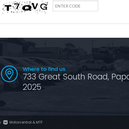
Where to find us
733 Great South Road, Pap
2025
y
Motorcentral
&
MTF