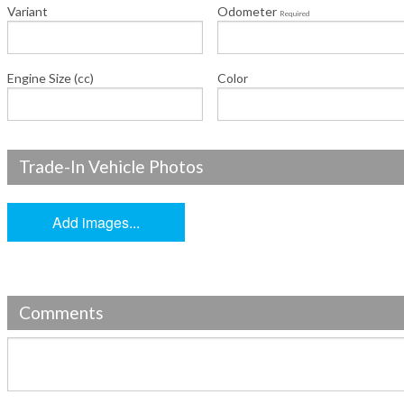
Variant
Odometer
Required
Engine Size (cc)
Color
Trade-In Vehicle Photos
Add images...
Comments