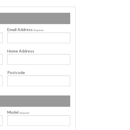
Email Address
Required
Home Address
Postcode
Model
Required