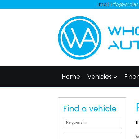
Email:
info@wholes
Home
Vehicles
Fina
Find a vehicle
I
S