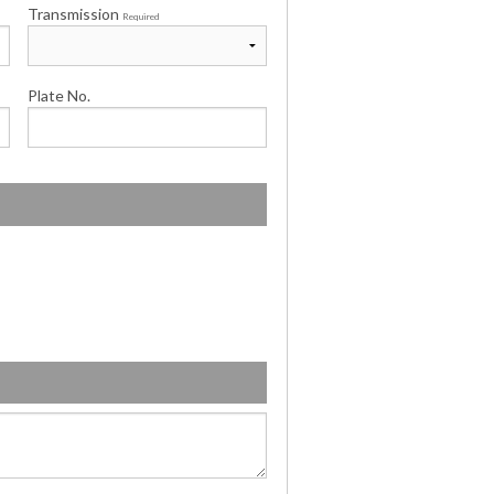
Transmission
Required
Plate No.