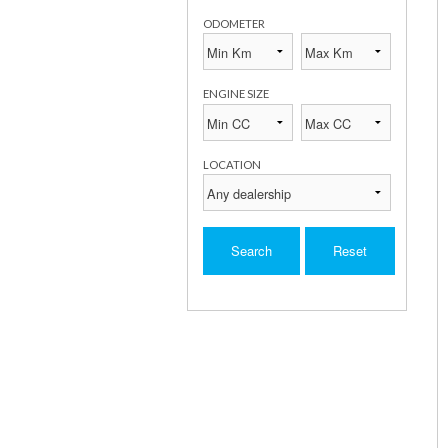
ODOMETER
ENGINE SIZE
LOCATION
Search
Reset