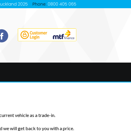
Auckland 2025
Phone:
0800 405 065
urrent vehicle as a trade-in.
 we will get back to you with a price.