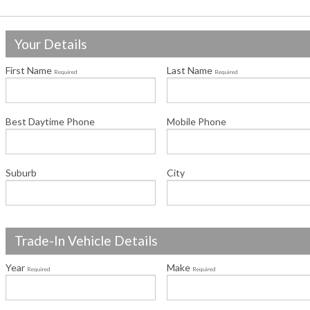
Your Details
First Name
Last Name
Required
Required
Best Daytime Phone
Mobile Phone
Suburb
City
Trade-In Vehicle Details
Year
Make
Required
Required