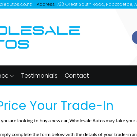
aleautos.co.nz
Address:
733 Great South Road, Papatoetoe, 
nce
Testimonials
Contact
Price Your Trade-In
f you are looking to buy a new car, Wholesale Autos may take your c
imply complete the form below with the details of your trade-in and