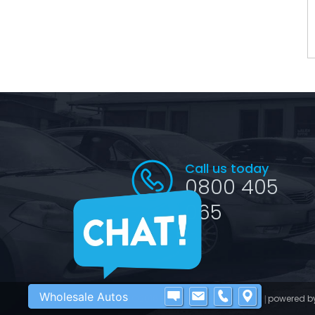
Call us today
0800 405
065
Wholesale Autos
©2016 - 2026 Wholesale Autos
powered b
|