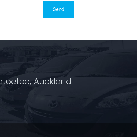
Send
atoetoe, Auckland