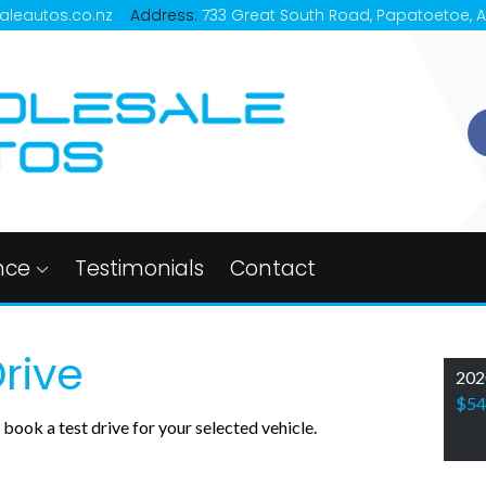
aleautos.co.nz
Address:
733 Great South Road, Papatoetoe, 
nce
Testimonials
Contact
rive
202
$54
book a test drive for your selected vehicle.