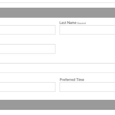
Last Name
Required
Preferred Time