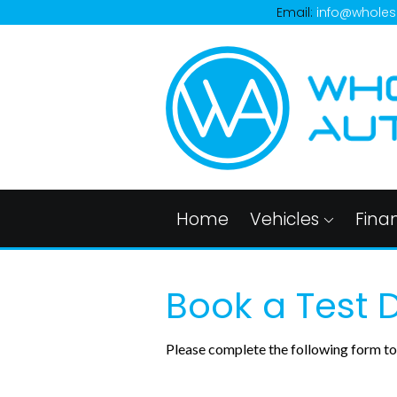
Email:
info@wholes
Home
Vehicles
Fina
Book a Test D
Please complete the following form to 