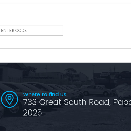
Where to find us
733 Great South Road, Pap
2025