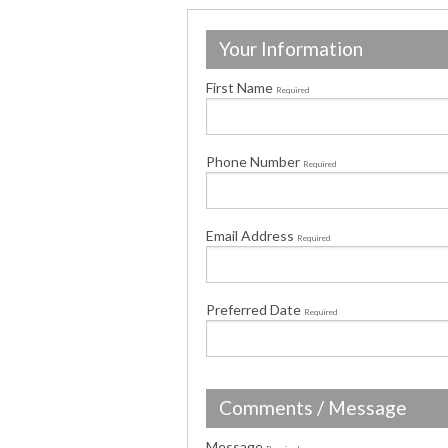
Your Information
First Name
Required
Phone Number
Required
Email Address
Required
Preferred Date
Required
Comments / Message
Message