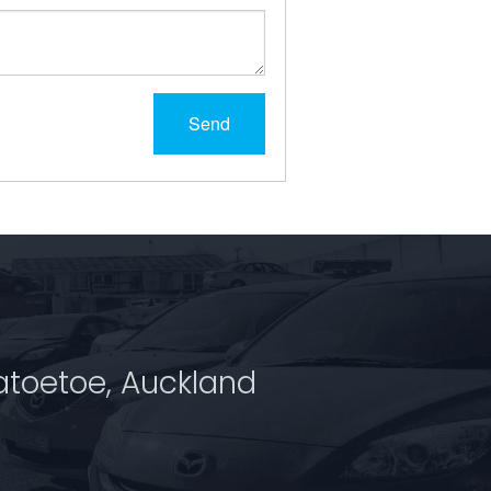
Send
atoetoe, Auckland