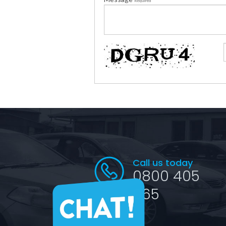
Required
Call us today
0800 405
065