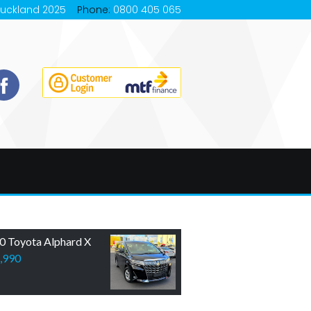
Auckland 2025
Phone:
0800 405 065
0 Toyota Alphard X
,990