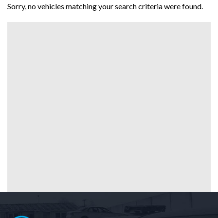
Sorry, no vehicles matching your search criteria were found.