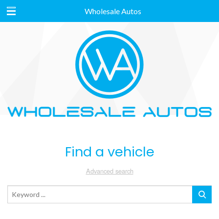
Wholesale Autos
Find a vehicle
Advanced search