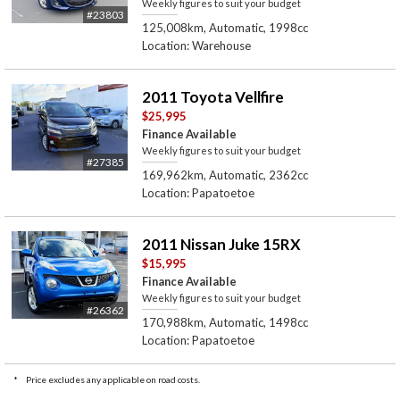
Weekly figures to suit your budget
#23803
125,008km, Automatic, 1998cc
Location: Warehouse
2011 Toyota Vellfire
$25,995
Finance Available
Weekly figures to suit your budget
#27385
169,962km, Automatic, 2362cc
Location: Papatoetoe
2011 Nissan Juke 15RX
$15,995
Finance Available
Weekly figures to suit your budget
#26362
170,988km, Automatic, 1498cc
Location: Papatoetoe
*
Price excludes any applicable on road costs.