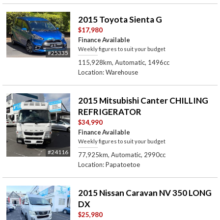
2015 Toyota Sienta G
$17,980
Finance Available
Weekly figures to suit your budget
#25335
115,928km, Automatic, 1496cc
Location: Warehouse
2015 Mitsubishi Canter CHILLING
REFRIGERATOR
$34,990
Finance Available
Weekly figures to suit your budget
#24116
77,925km, Automatic, 2990cc
Location: Papatoetoe
2015 Nissan Caravan NV 350 LONG
DX
$25,980