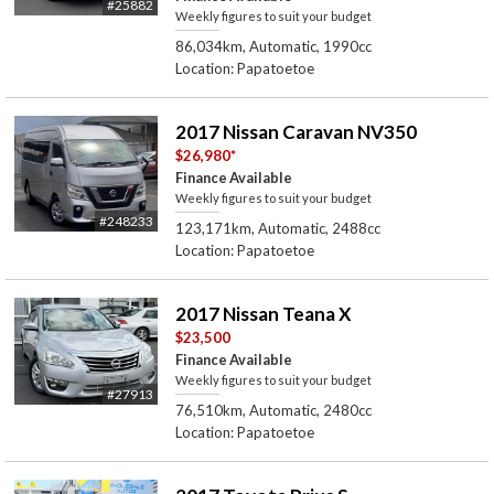
#25882
Weekly figures to suit your budget
86,034km, Automatic, 1990cc
Location: Papatoetoe
2017 Nissan Caravan NV350
$26,980
*
Finance Available
Weekly figures to suit your budget
#248233
123,171km, Automatic, 2488cc
Location: Papatoetoe
2017 Nissan Teana X
$23,500
Finance Available
Weekly figures to suit your budget
#27913
76,510km, Automatic, 2480cc
Location: Papatoetoe