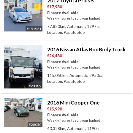
2017 Toyota Prius S
$17,980
*
Finance Available
Weekly figures to suit your budget
77,820km, Automatic, 1797cc
#151921
Location: Papatoetoe
2016 Nissan Atlas Box Body Truck
$26,480
*
Finance Available
Weekly figures to suit your budget
115,050km, Automatic, 2950cc
Location: Papatoetoe
#24109
2016 Mini Cooper One
$15,990
*
Finance Available
Weekly figures to suit your budget
#28050
40,328km, Automatic, 1190cc