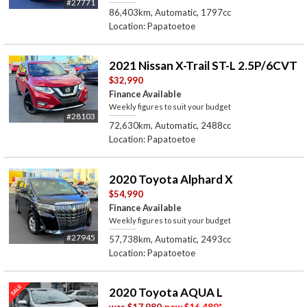
#27771
86,403km, Automatic, 1797cc
Location: Papatoetoe
2021 Nissan X-Trail ST-L 2.5P/6CVT
$32,990
Finance Available
Weekly figures to suit your budget
#28103
72,630km, Automatic, 2488cc
Location: Papatoetoe
2020 Toyota Alphard X
$54,990
Finance Available
Weekly figures to suit your budget
#27945
57,738km, Automatic, 2493cc
Location: Papatoetoe
2020 Toyota AQUA L
was
$17,980
now
$16,480
*