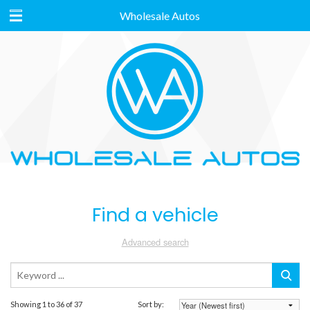
Wholesale Autos
Find a vehicle
Advanced search
Showing 1 to 36 of 37
Sort by: