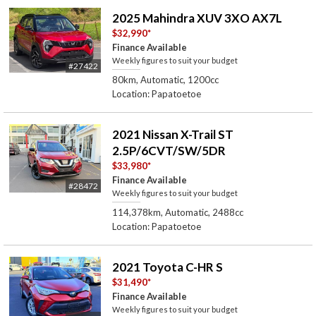
2025 Mahindra XUV 3XO AX7L
$32,990
*
Finance Available
Weekly figures to suit your budget
#27422
80km, Automatic, 1200cc
Location: Papatoetoe
2021 Nissan X-Trail ST
2.5P/6CVT/SW/5DR
$33,980
*
Finance Available
#28472
Weekly figures to suit your budget
114,378km, Automatic, 2488cc
Location: Papatoetoe
2021 Toyota C-HR S
$31,490
*
Finance Available
Weekly figures to suit your budget