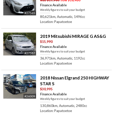
Finance Available
Weekly figures to suit your budget
#27565
80,621km, Automatic, 1496cc
Location: Papatoetoe
2019 Mitsubishi MIRAGE G AS&G
$15,990
Finance Available
Weekly figures to suit your budget
#27587
36,971km, Automatic, 1192cc
Location: Papatoetoe
2018 Nissan Elgrand 250 HIGHWAY
STAR S
$30,995
Finance Available
#26009
Weekly figures to suit your budget
130,860km, Automatic, 2480cc
Location: Papatoetoe