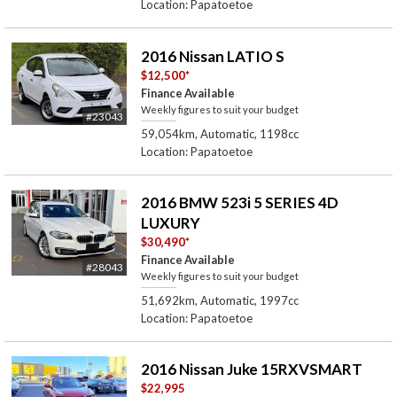
Location: Papatoetoe
2016 Nissan LATIO S
$12,500
*
Finance Available
Weekly figures to suit your budget
#23043
59,054km, Automatic, 1198cc
Location: Papatoetoe
2016 BMW 523i 5 SERIES 4D
LUXURY
$30,490
*
Finance Available
#28043
Weekly figures to suit your budget
51,692km, Automatic, 1997cc
Location: Papatoetoe
2016 Nissan Juke 15RXVSMART
$22,995