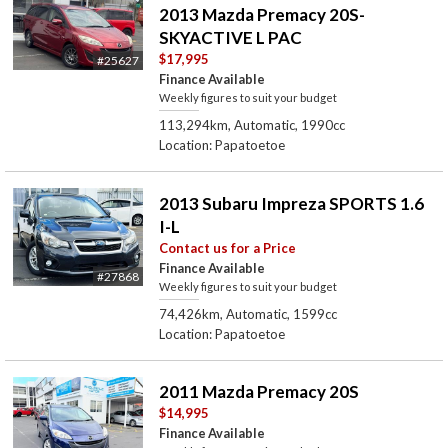
2013 Mazda Premacy 20S-
SKYACTIVE L PAC
$17,995
#25627
Finance Available
Weekly figures to suit your budget
113,294km, Automatic, 1990cc
Location: Papatoetoe
2013 Subaru Impreza SPORTS 1.6
I-L
Contact us for a Price
Finance Available
#27868
Weekly figures to suit your budget
74,426km, Automatic, 1599cc
Location: Papatoetoe
2011 Mazda Premacy 20S
$14,995
Finance Available