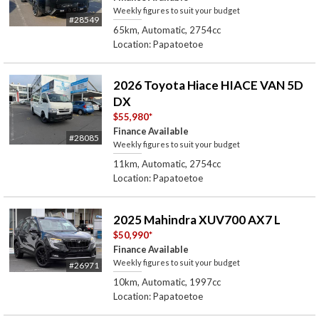
Weekly figures to suit your budget
#28549
65km, Automatic, 2754cc
Location: Papatoetoe
2026 Toyota Hiace HIACE VAN 5D
DX
$55,980
*
Finance Available
#28085
Weekly figures to suit your budget
11km, Automatic, 2754cc
Location: Papatoetoe
2025 Mahindra XUV700 AX7 L
$50,990
*
Finance Available
Weekly figures to suit your budget
#26971
10km, Automatic, 1997cc
Location: Papatoetoe