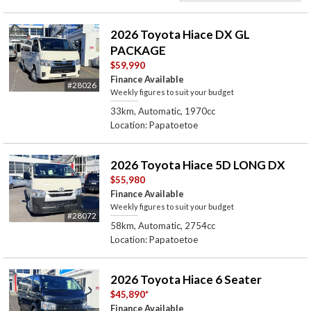
2026 Toyota Hiace DX GL
PACKAGE
$59,990
Finance Available
#28026
Weekly figures to suit your budget
33km, Automatic, 1970cc
Location: Papatoetoe
2026 Toyota Hiace 5D LONG DX
$55,980
Finance Available
Weekly figures to suit your budget
#28072
58km, Automatic, 2754cc
Location: Papatoetoe
2026 Toyota Hiace 6 Seater
$45,890
*
Finance Available