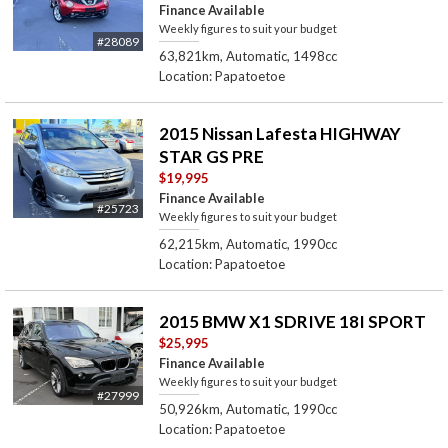
Finance Available
Weekly figures to suit your budget
#28089
63,821km, Automatic, 1498cc
Location: Papatoetoe
2015 Nissan Lafesta HIGHWAY
STAR GS PRE
$19,995
Finance Available
#25723
Weekly figures to suit your budget
62,215km, Automatic, 1990cc
Location: Papatoetoe
2015 BMW X1 SDRIVE 18I SPORT
$25,995
Finance Available
Weekly figures to suit your budget
#27999
50,926km, Automatic, 1990cc
Location: Papatoetoe