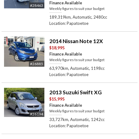
Finance Available
#28463
Weekly figures to suit your budget
189,319km, Automatic, 2480cc
Location: Papatoetoe
2014 Nissan Note 12X
$18,995
Finance Available
Weekly figures to suit your budget
#26885
63,970km, Automatic, 1198cc
Location: Papatoetoe
2013 Suzuki Swift XG
$15,995
Finance Available
Weekly figures to suit your budget
#26194
33,727km, Automatic, 1242cc
Location: Papatoetoe