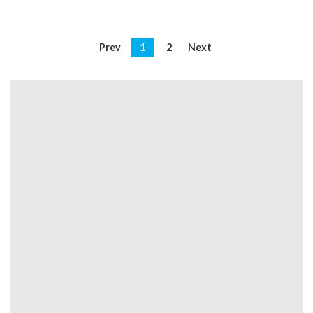
Prev
1
2
Next