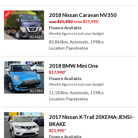
2018 Nissan Caravan NV350
was
$35,980
now
$31,990
Finance Available
Weekly figures to suit your budget
#24327
82,860km, Automatic, 1998cc
Location: Papatoetoe
2018 BMW Mini One
$17,990
*
Finance Available
Weekly figures to suit your budget
#27981
11,183km, Automatic, 1198cc
Location: Papatoetoe
2017 Nissan X-Trail 20XEMA-JENSI-
BRAKE
$21,995
*
Finance Available