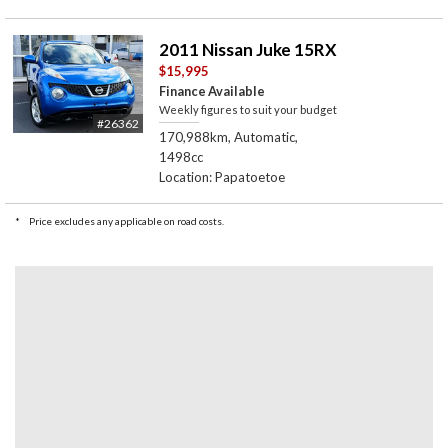
2011 Nissan Juke 15RX
$15,995
Finance Available
Weekly figures to suit your budget
#26362
170,988km, Automatic,
1498cc
Location: Papatoetoe
*
Price excludes any applicable on road costs.