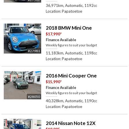
36,971km, Automatic, 1192cc
Location: Papatoetoe
2018 BMW Mini One
$17,990
*
Finance Available
Weekly figures to suit your budget
#27981
11,183km, Automatic, 1198cc
Location: Papatoetoe
2016 Mini Cooper One
$15,990
*
Finance Available
Weekly figures to suit your budget
#28050
40,328km, Automatic, 1190cc
Location: Papatoetoe
2014 Nissan Note 12X