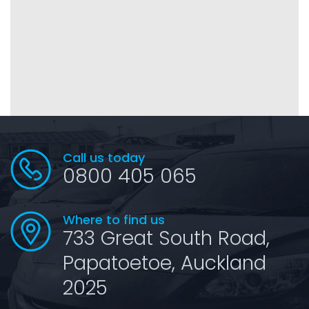
Call us today
0800 405 065
Where to find us
733 Great South Road,
Papatoetoe, Auckland
2025