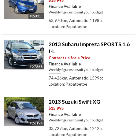
$18,995
Finance Available
Weekly figures to suit your budget
#26885
63,970km, Automatic, 1198cc
Location: Papatoetoe
2013 Subaru Impreza SPORTS 1.6
I-L
Contact us for a Price
Finance Available
#27868
Weekly figures to suit your budget
74,426km, Automatic, 1599cc
Location: Papatoetoe
2013 Suzuki Swift XG
$15,995
Finance Available
Weekly figures to suit your budget
#26194
33,727km, Automatic, 1242cc
Location: Papatoetoe