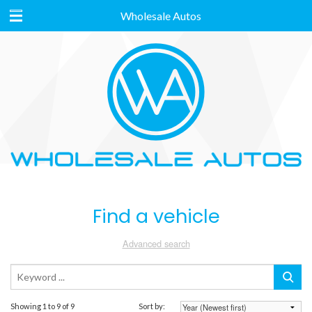
Wholesale Autos
Find a vehicle
Advanced search
Showing 1 to 9 of 9
Sort by: