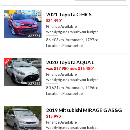
2021 Toyota C-HR S
$31,490
*
Finance Available
Weekly figures to suit your budget
#27771
86,403km, Automatic, 1797cc
Location: Papatoetoe
2020 Toyota AQUA L
was
$17,980
now
$16,480
*
Finance Available
Weekly figures to suit your budget
#27565
80,621km, Automatic, 1496cc
Location: Papatoetoe
2019 Mitsubishi MIRAGE G AS&G
$15,990
Finance Available
Weekly figures to suit your budget
#27587